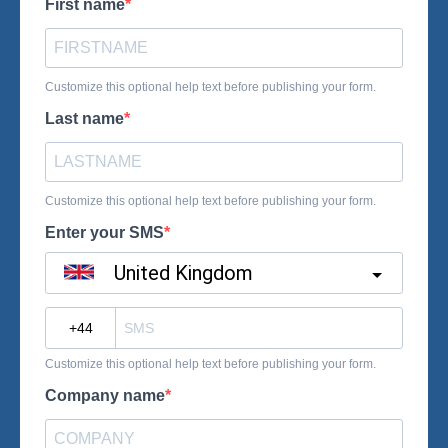
First name
Customize this optional help text before publishing your form.
Last name
Customize this optional help text before publishing your form.
Enter your SMS
United Kingdom
?
Customize this optional help text before publishing your form.
Company name