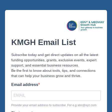
KMGH Email List
Subscribe today and get direct updates on all the latest
funding opportunities, grants, exclusive events, expert
support, and essential business resources.
Be the first to know about tools, tips, and connections
that can help your business grow and thrive.
Email address
Provide your email address to subscribe. For e.g
abc@xyz.com